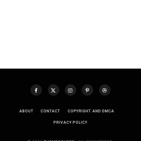
ABOUT
CONTACT
COPYRIGHT AND DMCA
PRIVACY POLICY