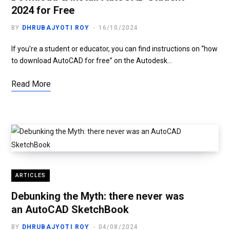
2024 for Free
BY
DHRUBAJYOTI ROY
16/10/2024
If you’re a student or educator, you can find instructions on “how
to download AutoCAD for free” on the Autodesk…
Read More
ARTICLES
Debunking the Myth: there never was
an AutoCAD SketchBook
BY
DHRUBAJYOTI ROY
04/08/2024