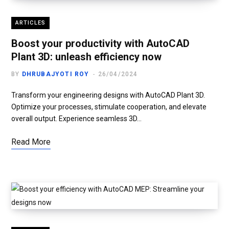
ARTICLES
Boost your productivity with AutoCAD
Plant 3D: unleash efficiency now
BY
DHRUBAJYOTI ROY
26/04/2024
Transform your engineering designs with AutoCAD Plant 3D.
Optimize your processes, stimulate cooperation, and elevate
overall output. Experience seamless 3D…
Read More