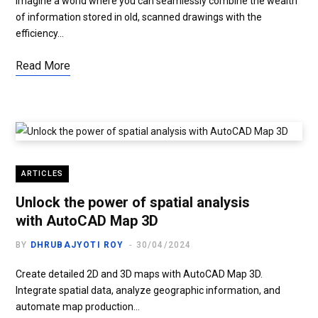
Imagine a world where you can seamlessly combine the wealth
of information stored in old, scanned drawings with the
efficiency…
Read More
ARTICLES
Unlock the power of spatial analysis
with AutoCAD Map 3D
BY
DHRUBAJYOTI ROY
30/04/2024
Create detailed 2D and 3D maps with AutoCAD Map 3D.
Integrate spatial data, analyze geographic information, and
automate map production…