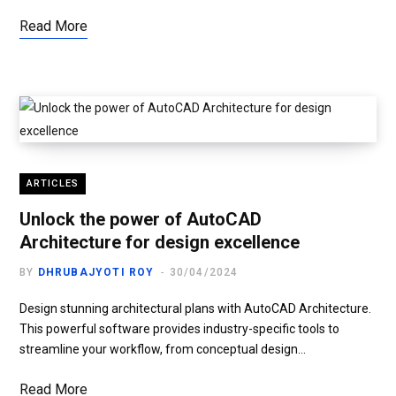
Read More
ARTICLES
Unlock the power of AutoCAD
Architecture for design excellence
BY
DHRUBAJYOTI ROY
30/04/2024
Design stunning architectural plans with AutoCAD Architecture.
This powerful software provides industry-specific tools to
streamline your workflow, from conceptual design…
Read More