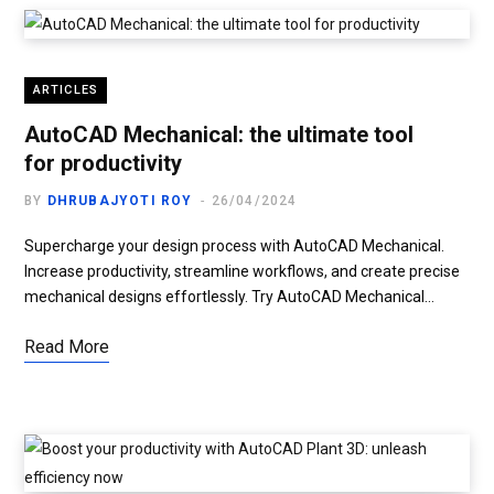
ARTICLES
AutoCAD Mechanical: the ultimate tool
for productivity
BY
DHRUBAJYOTI ROY
26/04/2024
Supercharge your design process with AutoCAD Mechanical.
Increase productivity, streamline workflows, and create precise
mechanical designs effortlessly. Try AutoCAD Mechanical…
Read More