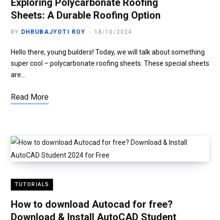
Exploring Polycarbonate Roofing
Sheets: A Durable Roofing Option
BY
DHRUBAJYOTI ROY
18/10/2024
Hello there, young builders! Today, we will talk about something
super cool – polycarbonate roofing sheets. These special sheets
are…
Read More
TUTORIALS
How to download Autocad for free?
Download & Install AutoCAD Student