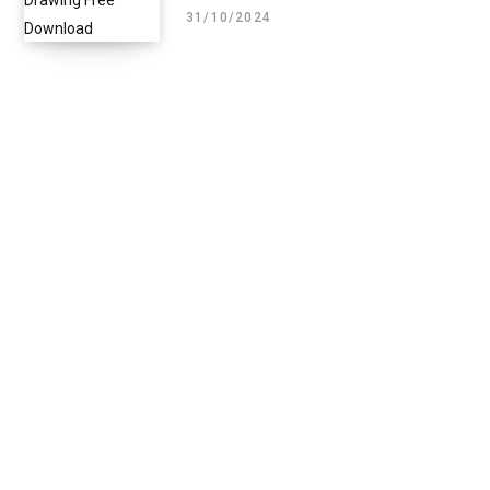
31/10/2024