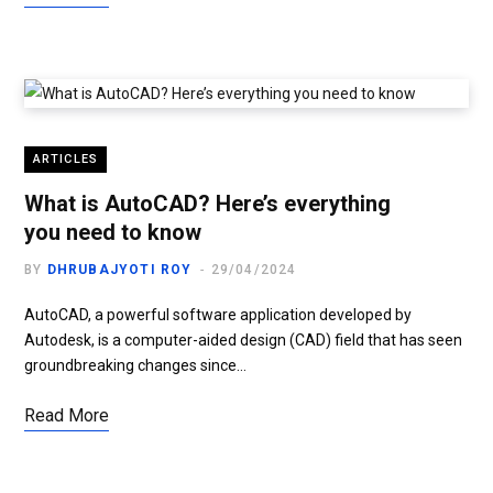
ARTICLES
What is AutoCAD? Here’s everything
you need to know
BY
DHRUBAJYOTI ROY
29/04/2024
AutoCAD, a powerful software application developed by
Autodesk, is a computer-aided design (CAD) field that has seen
groundbreaking changes since…
Read More