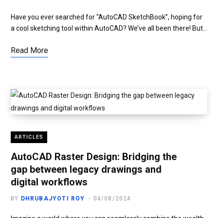
Have you ever searched for “AutoCAD SketchBook”, hoping for
a cool sketching tool within AutoCAD? We’ve all been there! But…
Read More
ARTICLES
AutoCAD Raster Design: Bridging the
gap between legacy drawings and
digital workflows
BY
DHRUBAJYOTI ROY
04/08/2024