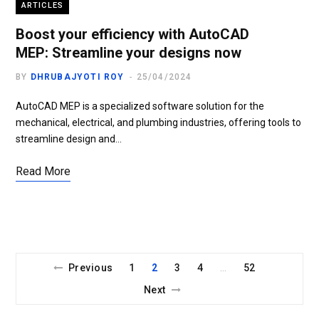
ARTICLES
Boost your efficiency with AutoCAD
MEP: Streamline your designs now
BY
DHRUBAJYOTI ROY
25/04/2024
AutoCAD MEP is a specialized software solution for the
mechanical, electrical, and plumbing industries, offering tools to
streamline design and…
Read More
Previous
1
2
3
4
52
…
Next