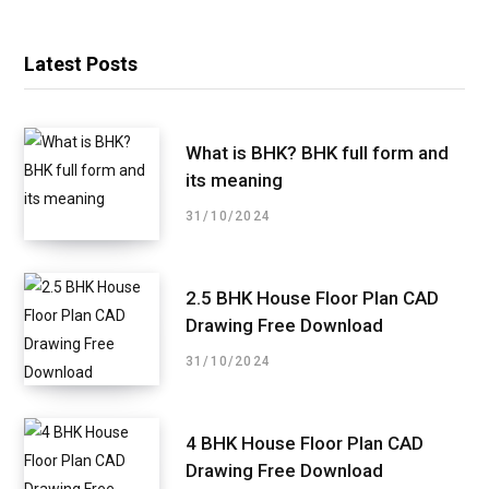
Latest Posts
What is BHK? BHK full form and
its meaning
31/10/2024
2.5 BHK House Floor Plan CAD
Drawing Free Download
31/10/2024
4 BHK House Floor Plan CAD
Drawing Free Download