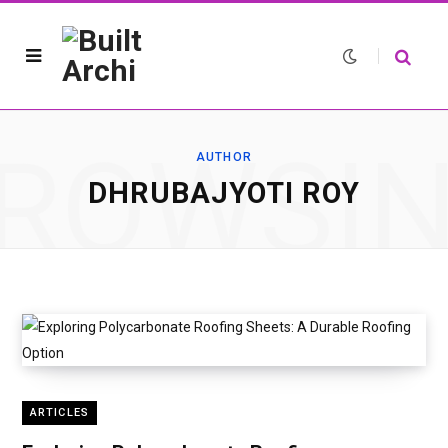
ROWSI
AUTHOR
DHRUBAJYOTI ROY
ARTICLES