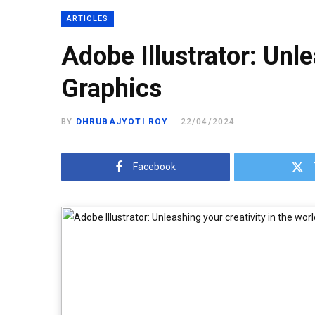
ARTICLES
Adobe Illustrator: Unle
Graphics
BY
DHRUBAJYOTI ROY
22/04/2024
Facebook