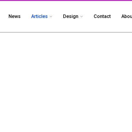
News
Articles
Design
Contact
Abou