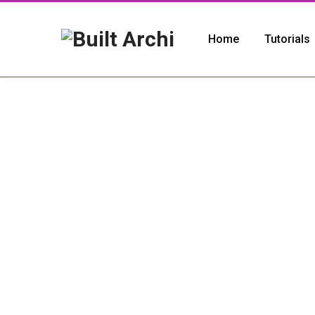
Home
Tutorials