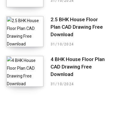
31/10/2024
2.5 BHK House Floor
Plan CAD Drawing Free
Download
31/10/2024
4 BHK House Floor Plan
CAD Drawing Free
Download
31/10/2024