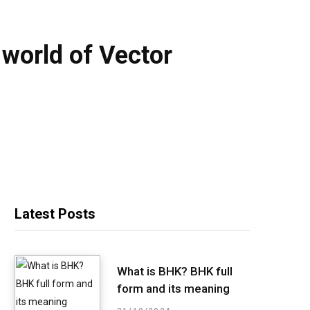
e world of Vector
Latest Posts
What is BHK? BHK full
form and its meaning