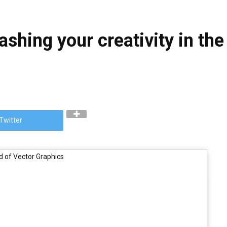
ashing your creativity in th
Twitter