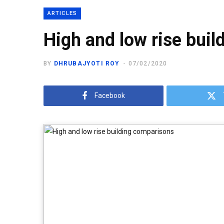
ARTICLES
High and low rise bui
BY
DHRUBAJYOTI ROY
07/02/2020
Facebook