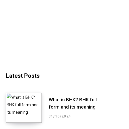
Latest Posts
What is BHK? BHK full
form and its meaning
31/10/2024