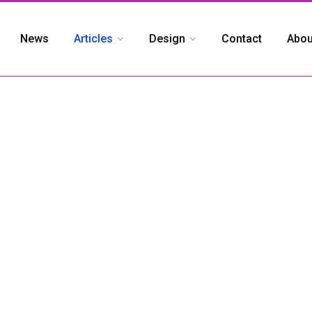
News
Articles
Design
Contact
Abou