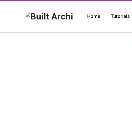
Home
Tutorials