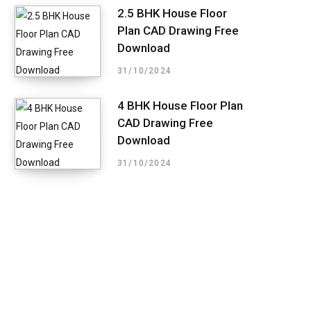
2.5 BHK House Floor
Plan CAD Drawing Free
Download
31/10/2024
4 BHK House Floor Plan
CAD Drawing Free
Download
31/10/2024