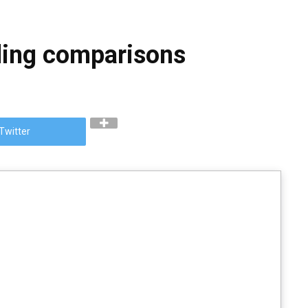
lding comparisons
Twitter