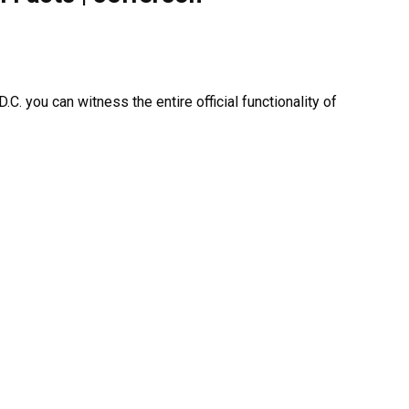
C. you can witness the entire official functionality of