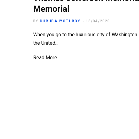
Memorial
BY
DHRUBAJYOTI ROY
18/04/2020
When you go to the luxurious city of Washington D.
the United…
Read More