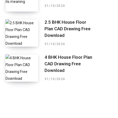
31/10/2024
2.5 BHK House Floor
Plan CAD Drawing Free
Download
31/10/2024
4 BHK House Floor Plan
CAD Drawing Free
Download
31/10/2024