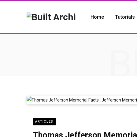
Home
Tutorials
B
ARTICLES
Thomas Jefferson Memorial 