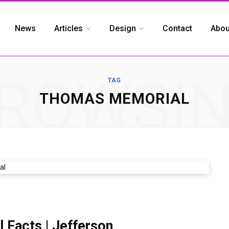
News
Articles
Design
Contact
Abou
ROWSI
TAG
THOMAS MEMORIAL
Facts | Jefferson