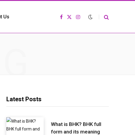
t Us
F
X
I
a
(
n
c
T
s
e
w
t
b
i
a
o
t
g
NG
o
t
r
k
e
a
r
m
)
Latest Posts
What is BHK? BHK full
form and its meaning