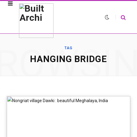
ROWSI
TAG
HANGING BRIDGE