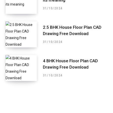
31/10/2024
2.5 BHK House Floor Plan CAD
Drawing Free Download
31/10/2024
4 BHK House Floor Plan CAD
Drawing Free Download
31/10/2024