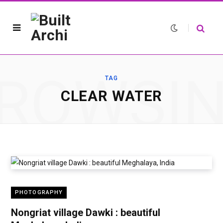
ROWSI
TAG
CLEAR WATER
PHOTOGRAPHY
Nongriat village Dawki : beautiful