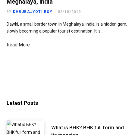
Meghalaya, India
BY
DHRUBAJYOTI ROY
02/10/2019
Dawki, a small border town in Meghalaya, India, is a hidden gem,
slowly becoming a popular tourist destination. It is…
Read More
Latest Posts
What is BHK? BHK full form and
its meaning