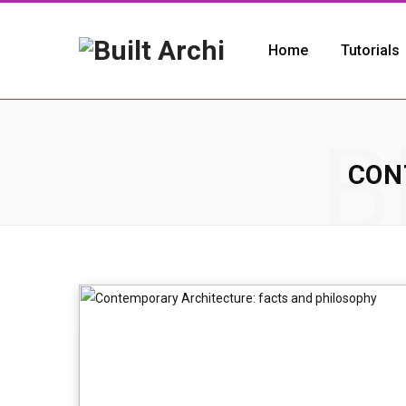
Home
Tutorials
B
CON