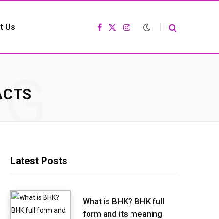
t Us
F
X
I
a
(
n
c
T
s
e
w
t
b
i
a
o
t
g
NG
o
t
r
k
e
a
r
m
ACTS
)
Latest Posts
What is BHK? BHK full
form and its meaning