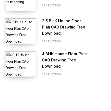
31/10/2024
2.5 BHK House Floor
Plan CAD Drawing Free
Download
31/10/2024
4 BHK House Floor Plan
CAD Drawing Free
Download
31/10/2024