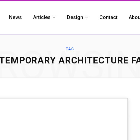
News
Articles
Design
Contact
Abou
ROWSI
TAG
TEMPORARY ARCHITECTURE F