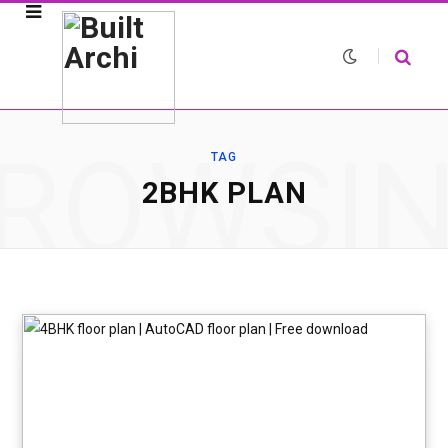
ROWSI
TAG
2BHK PLAN