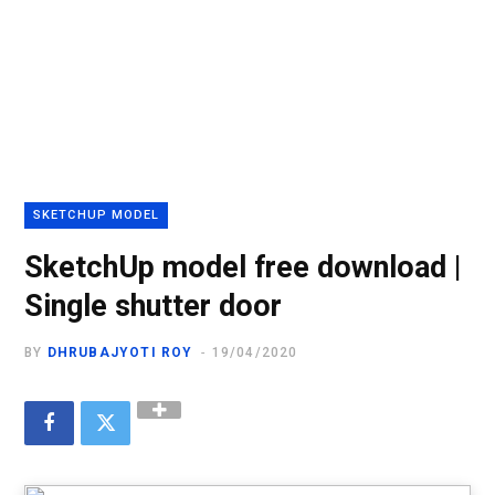
SKETCHUP MODEL
SketchUp model free download |
Single shutter door
BY
DHRUBAJYOTI ROY
19/04/2020