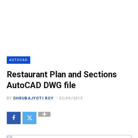
AUTOCAD
Restaurant Plan and Sections
AutoCAD DWG file
BY
DHRUBAJYOTI ROY
02/09/2019