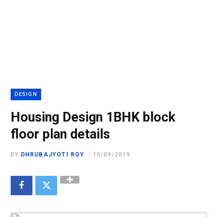
DESIGN
Housing Design 1BHK block
floor plan details
BY
DHRUBAJYOTI ROY
10/09/2019