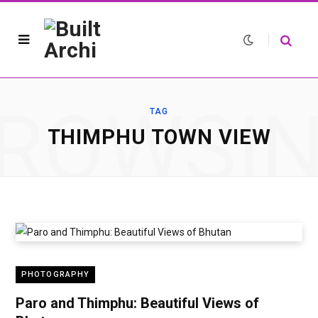
ROWSI
TAG
THIMPHU TOWN VIEW
PHOTOGRAPHY
Paro and Thimphu: Beautiful Views of