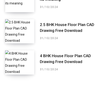
31/10/2024
2.5 BHK House Floor Plan CAD
Drawing Free Download
31/10/2024
4 BHK House Floor Plan CAD
Drawing Free Download
31/10/2024