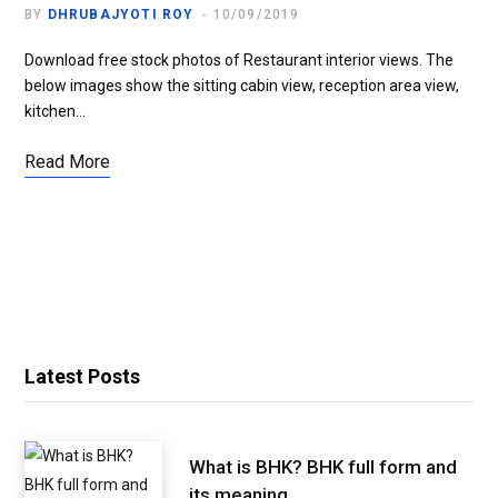
BY
DHRUBAJYOTI ROY
10/09/2019
Download free stock photos of Restaurant interior views. The
below images show the sitting cabin view, reception area view,
kitchen…
Read More
Latest Posts
What is BHK? BHK full form and
its meaning