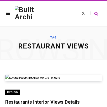
ROWSI
TAG
RESTAURANT VIEWS
DESIGN
Restaurants Interior Views Details