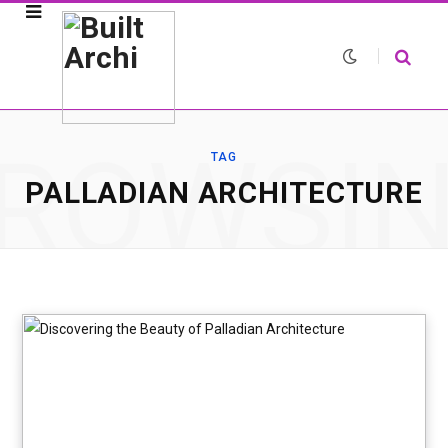
ROWSI
TAG
PALLADIAN ARCHITECTURE