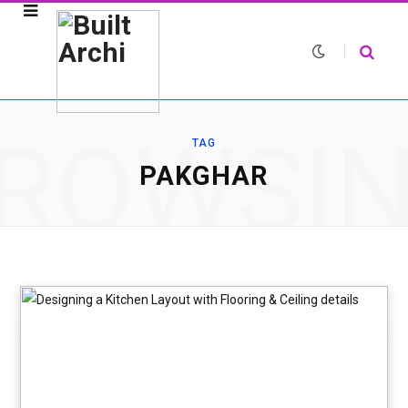
ROWSI
TAG
PAKGHAR