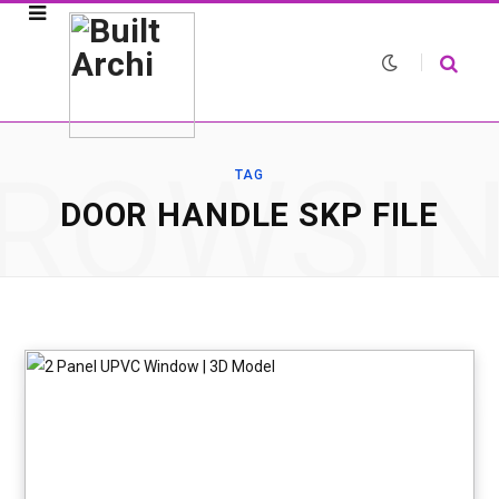
ROWSI
TAG
DOOR HANDLE SKP FILE