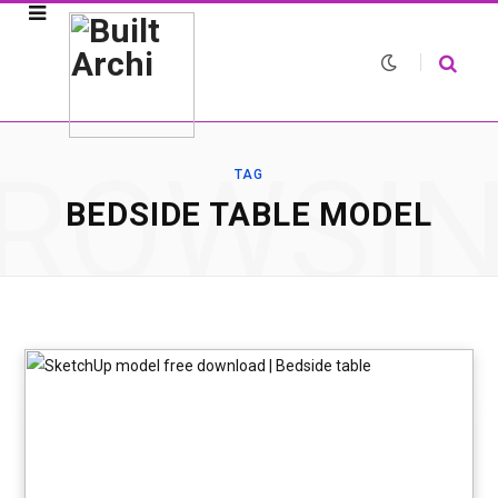
ROWSI
TAG
BEDSIDE TABLE MODEL