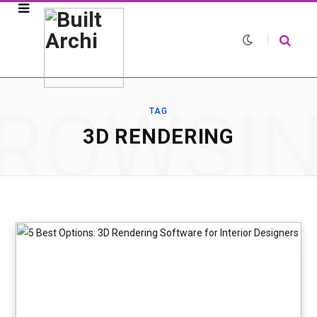
ROWSI
TAG
3D RENDERING