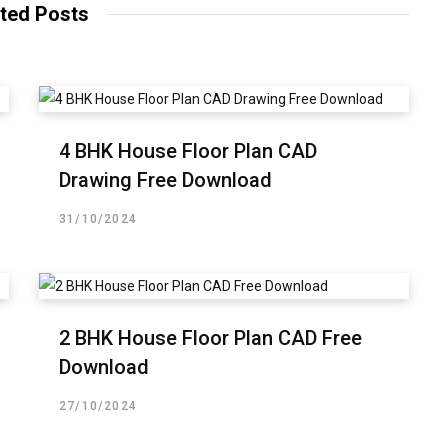
ted Posts
4 BHK House Floor Plan CAD
Drawing Free Download
31/10/2024
2 BHK House Floor Plan CAD Free
Download
27/10/2024