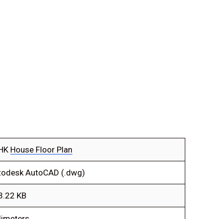
HK
House Floor Plan
todesk AutoCAD (.dwg)
3.22 KB
limeters