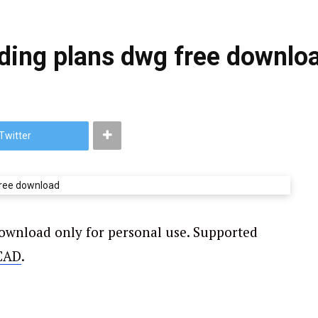
lding plans dwg free downlo
Twitter
download only for personal use. Supported
CAD
.