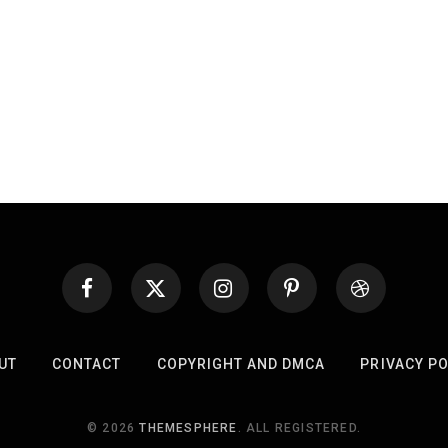
UT
CONTACT
COPYRIGHT AND DMCA
PRIVACY PO
© 2026
THEMESPHERE
. ALL REGISTERED.