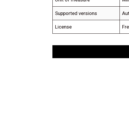
Supported versions
Au
License
Fre