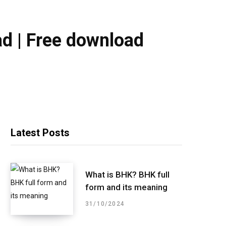
ad | Free download
Latest Posts
What is BHK? BHK full
form and its meaning
31/10/2024