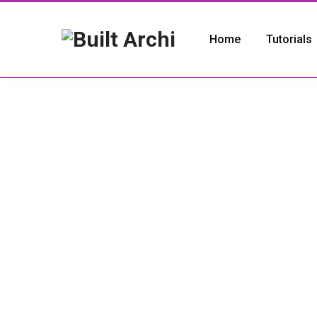
Home
Tutorials