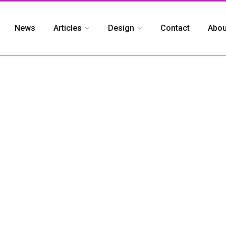
News
Articles
Design
Contact
Abou