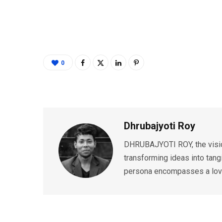
0
Dhrubajyoti Roy
DHRUBAJYOTI ROY, the vision
transforming ideas into tang
persona encompasses a love 