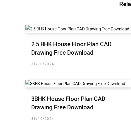
Rela
2.5 BHK House Floor Plan CAD
Drawing Free Download
31/10/2024
3BHK House Floor Plan CAD
Drawing Free Download
31/10/2024