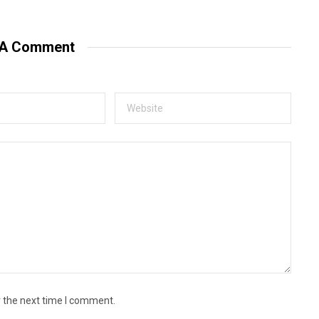
 A Comment
r the next time I comment.