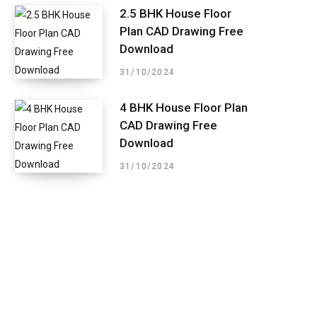
2.5 BHK House Floor
Plan CAD Drawing Free
Download
31/10/2024
4 BHK House Floor Plan
CAD Drawing Free
Download
31/10/2024