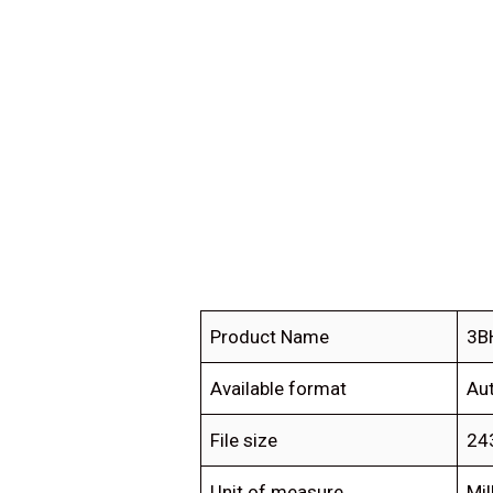
Product Name
3B
Available format
Au
File size
24
Unit of measure
Mil