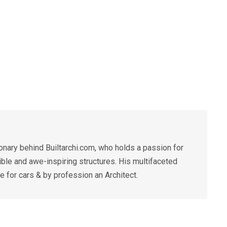
ary behind Builtarchi.com, who holds a passion for
ible and awe-inspiring structures. His multifaceted
for cars & by profession an Architect.