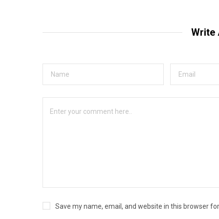
Write
Save my name, email, and website in this browser fo