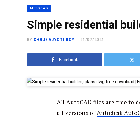
AUTOCAD
Simple residential bui
BY
DHRUBAJYOTI ROY
21/07/2021
Facebook
All AutoCAD files are free to 
all versions of
Autodesk Auto