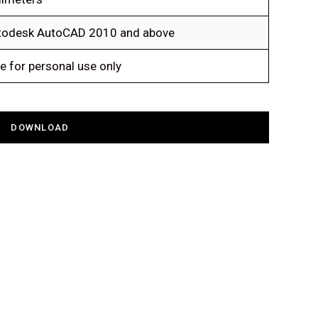
todesk AutoCAD 2010 and above
e for personal use only
DOWNLOAD