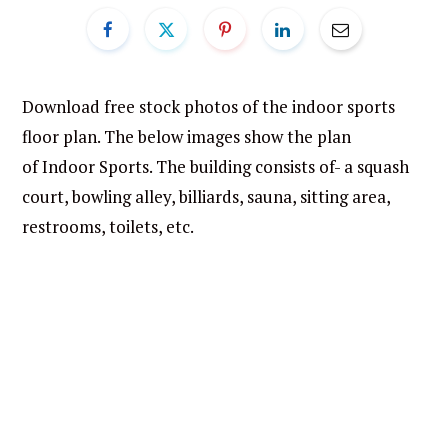
Download free stock photos of the indoor sports
floor plan. The below images show the plan
of Indoor Sports. The building consists of- a squash
court, bowling alley, billiards, sauna, sitting area,
restrooms, toilets, etc.