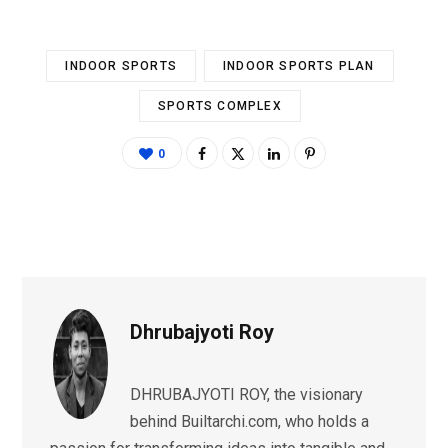
INDOOR SPORTS
INDOOR SPORTS PLAN
SPORTS COMPLEX
0
Dhrubajyoti Roy
DHRUBAJYOTI ROY, the visionary
behind Builtarchi.com, who holds a