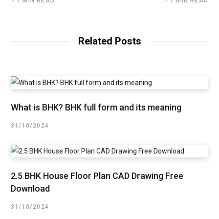
1 MIN READ
1 MIN READ
Related Posts
What is BHK? BHK full form and its meaning
31/10/2024
2.5 BHK House Floor Plan CAD Drawing Free
Download
31/10/2024