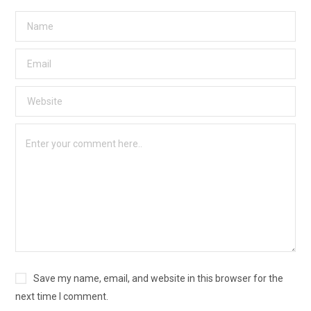
Save my name, email, and website in this browser for the
next time I comment.