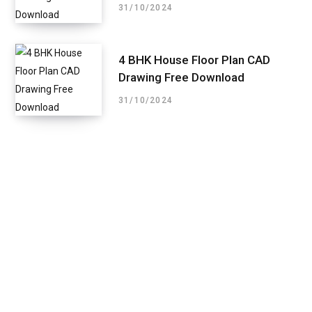
31/10/2024
4 BHK House Floor Plan CAD
Drawing Free Download
31/10/2024