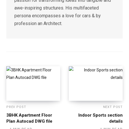
passion for transforming ideas into tangible and
awe-inspiring structures. His multifaceted
persona encompasses a love for cars & by
profession an Architect.
PREV POST
NEXT POST
3BHK Apartment Floor
Indoor Sports section
Plan Autocad DWG file
details