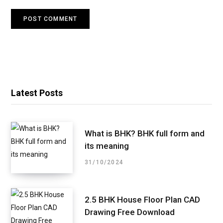
Latest Posts
What is BHK? BHK full form and
its meaning
31/10/2024
2.5 BHK House Floor Plan CAD
Drawing Free Download