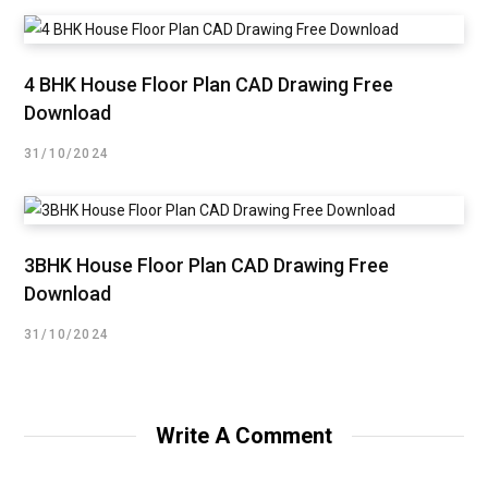
4 BHK House Floor Plan CAD Drawing Free
Download
31/10/2024
3BHK House Floor Plan CAD Drawing Free
Download
31/10/2024
Write A Comment