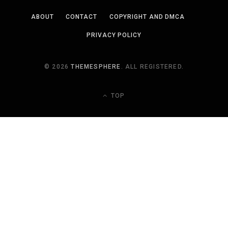
ABOUT
CONTACT
COPYRIGHT AND DMCA
PRIVACY POLICY
© 2026
THEMESPHERE
. ALL REGISTERED.
TOP