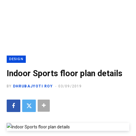
DESIGN
Indoor Sports floor plan details
BY
DHRUBAJYOTI ROY
03/09/2019